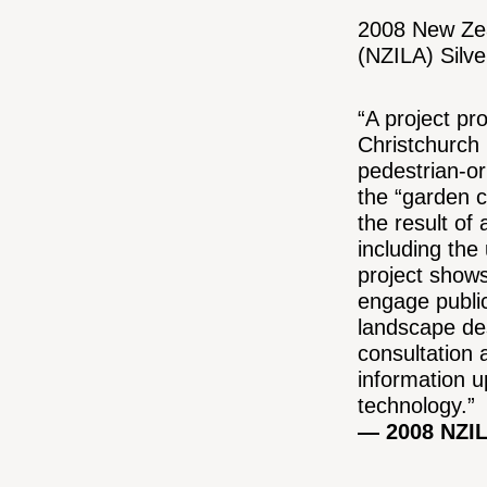
2008 New Zea
(NZILA) Silv
“A project pr
Christchurch C
pedestrian-or
the “garden ci
the result of 
including the
project show
engage public
landscape des
consultation
information u
technology.”
— 2008 NZIL