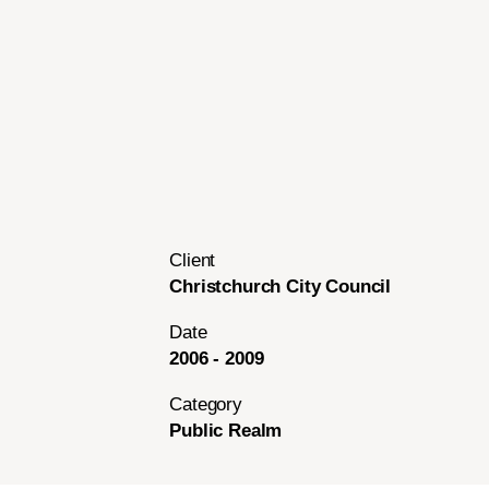
Client
Christchurch City Council
Date
2006 - 2009
Category
Public Realm