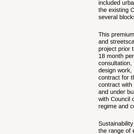
included urb
the existing 
several block
This premium 
and streetsca
project prior
18 month per
consultation,
design work, 
contract for t
contract with
and under bu
with Council 
regime and co
Sustainabilit
the range of 