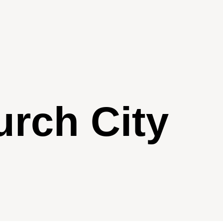
urch City