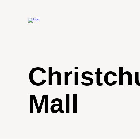
Christch
Mall