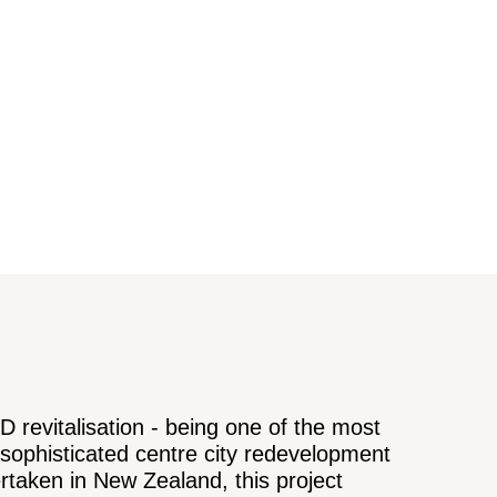
 revitalisation - being one of the most
sophisticated centre city redevelopment
rtaken in New Zealand, this project