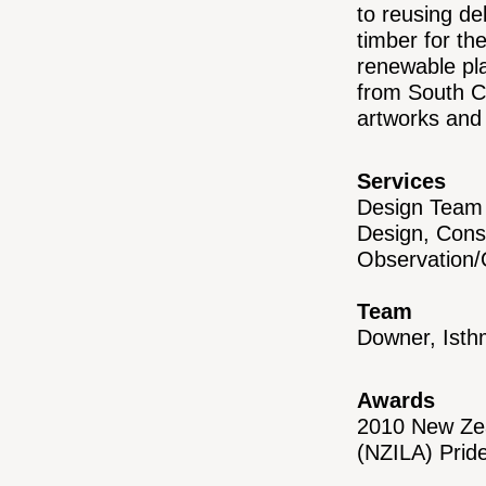
to reusing de
timber for t
renewable pla
from South C
artworks and 
Services
Design Team 
Design, Cons
Observation
Team
Downer, Ist
Awards
2010 New Zea
(NZILA) Prid