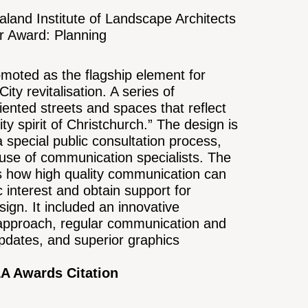
land Institute of Landscape Architects
er Award: Planning
omoted as the flagship element for
ity revitalisation. A series of
iented streets and spaces that reflect
ty spirit of Christchurch.” The design is
a special public consultation process,
 use of communication specialists. The
s how high quality communication can
 interest and obtain support for
ign. It included an innovative
 approach, regular communication and
pdates, and superior graphics
A Awards Citation