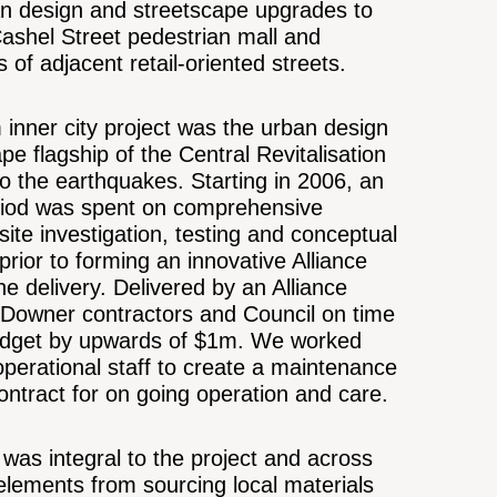
an design and streetscape upgrades to
Cashel Street pedestrian mall and
s of adjacent retail-oriented streets.
inner city project was the urban design
pe flagship of the Central Revitalisation
 to the earthquakes. Starting in 2006, an
iod was spent on comprehensive
 site investigation, testing and conceptual
prior to forming an innovative Alliance
he delivery. Delivered by an Alliance
 Downer contractors and Council on time
dget by upwards of $1m. We worked
operational staff to create a maintenance
ntract for on going operation and care.
y was integral to the project and across
elements from sourcing local materials