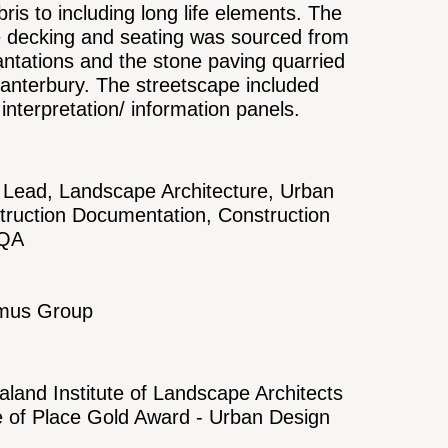
bris to including long life elements. The
he decking and seating was sourced from
ntations and the stone paving quarried
anterbury. The streetscape included
interpretation/ information panels.
Lead, Landscape Architecture, Urban
truction Documentation, Construction
/QA
hmus Group
land Institute of Landscape Architects
e of Place Gold Award - Urban Design