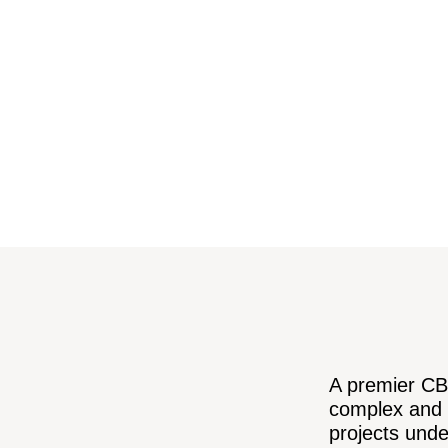
A premier CBD
complex and 
projects unde