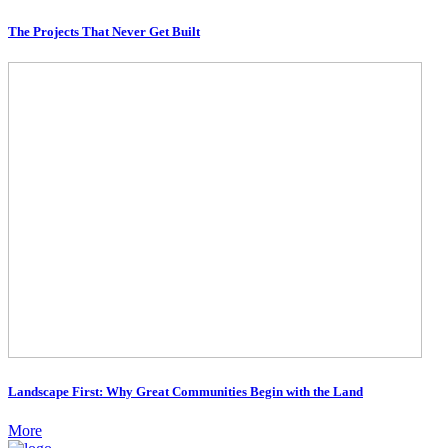
The Projects That Never Get Built
Landscape First: Why Great Communities Begin with the Land
More