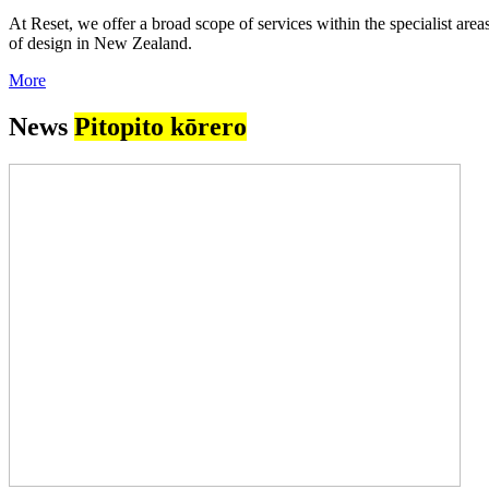
At Reset, we offer a broad scope of services within the specialist ar
of design in New Zealand.
More
News
Pitopito kōrero