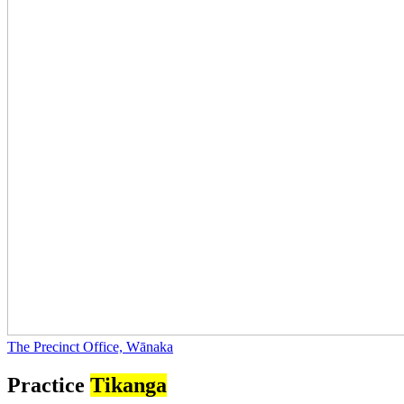
The Precinct Office, Wānaka
Practice
Tikanga