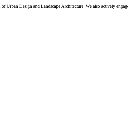
eas of Urban Design and Landscape Architecture. We also actively engag