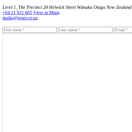
Level 1, The Precinct 28 Helwick Street Wānaka Otago New Zealand
+64 21 921 665
View in Maps
studio@reset.co.nz