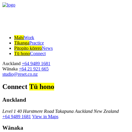
Mahi
Work
Tikanga
Practice
Pitopito kōrero
News
Tū hono
Connect
Auckland
+64 9489 1681
Wānaka
+64 21 921 665
studio@reset.co.nz
Connect
Tū hono
Auckland
Level 1 40 Hurstmere Road Takapuna Auckland New Zealand
+64 9489 1681
View in Maps
Wānaka