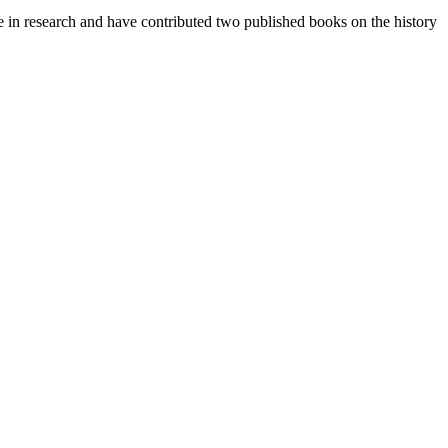
e in research and have contributed two published books on the history