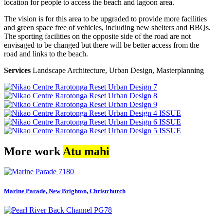
location for people to access the beach and lagoon area.
The vision is for this area to be upgraded to provide more facilities
and green space free of vehicles, including new shelters and BBQs.
The sporting facilities on the opposite side of the road are not
envisaged to be changed but there will be better access from the
road and links to the beach.
Services
Landscape Architecture, Urban Design, Masterplanning
More work
Atu mahi
Marine Parade, New Brighton, Christchurch