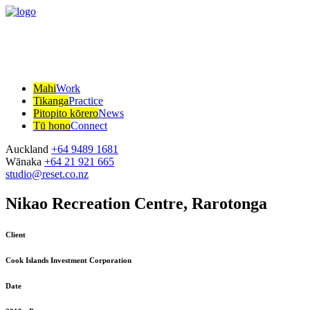
Mahi
Work
Tikanga
Practice
Pitopito kōrero
News
Tū hono
Connect
Auckland
+64 9489 1681
Wānaka
+64 21 921 665
studio@reset.co.nz
Nikao Recreation Centre, Rarotonga
Client
Cook Islands Investment Corporation
Date