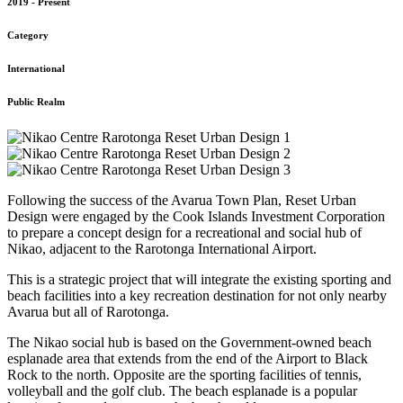
2019 - Present
Category
International
Public Realm
Following the success of the Avarua Town Plan, Reset Urban
Design were engaged by the Cook Islands Investment Corporation
to prepare a concept design for a recreational and social hub of
Nikao, adjacent to the Rarotonga International Airport.
This is a strategic project that will integrate the existing sporting and
beach facilities into a key recreation destination for not only nearby
Avarua but all of Rarotonga.
The Nikao social hub is based on the Government-owned beach
esplanade area that extends from the end of the Airport to Black
Rock to the north. Opposite are the sporting facilities of tennis,
volleyball and the golf club. The beach esplanade is a popular