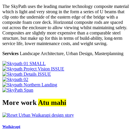
The SkyPath uses the leading marine technology composite material
which is light and very strong in the form a series of U beams that
clip onto the underside of the eastern edge of the bridge with a
composite foam core deck. Horizontal composite rods are spaced
out across the enclosure to allow viewing whilst maintaining safety.
Composites are slightly more expensive than a comparable steel
structure, but make up for this in terms of build-ability, long-term
service life, lower maintenance costs, and weight saving.
Services
Landscape Architecture, Urban Design, Masterplanning
More work
Atu mahi
Waikārapi