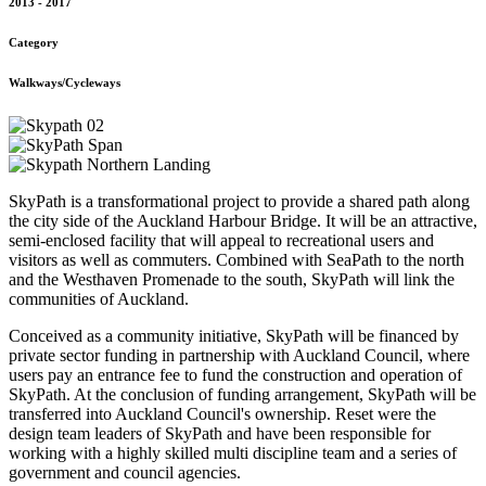
2013 - 2017
Category
Walkways/Cycleways
SkyPath is a transformational project to provide a shared path along
the city side of the Auckland Harbour Bridge. It will be an attractive,
semi-enclosed facility that will appeal to recreational users and
visitors as well as commuters. Combined with SeaPath to the north
and the Westhaven Promenade to the south, SkyPath will link the
communities of Auckland.
Conceived as a community initiative, SkyPath will be financed by
private sector funding in partnership with Auckland Council, where
users pay an entrance fee to fund the construction and operation of
SkyPath. At the conclusion of funding arrangement, SkyPath will be
transferred into Auckland Council's ownership. Reset were the
design team leaders of SkyPath and have been responsible for
working with a highly skilled multi discipline team and a series of
government and council agencies.