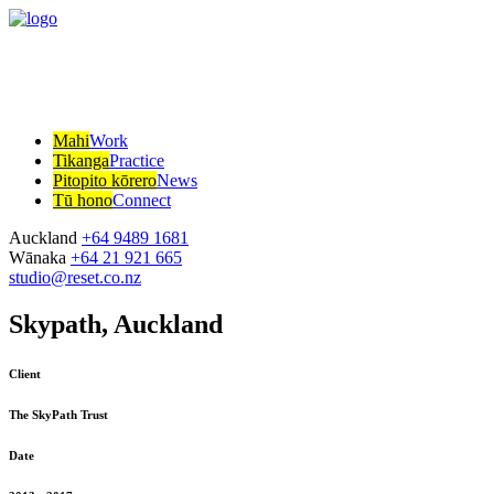
Mahi
Work
Tikanga
Practice
Pitopito kōrero
News
Tū hono
Connect
Auckland
+64 9489 1681
Wānaka
+64 21 921 665
studio@reset.co.nz
Skypath, Auckland
Client
The SkyPath Trust
Date