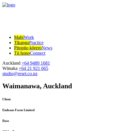
Mahi
Work
Tikanga
Practice
Pitopito kōrero
News
Tū hono
Connect
Auckland
+64 9489 1681
Wānaka
+64 21 921 665
studio@reset.co.nz
Waimanawa, Auckland
Client
Endeans Farm Limited
Date