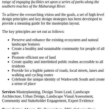
range of engaging facilities set upon a series of parks along the
southern reaches of the Mahurangi River.
To achieve the overarching vision and the goals, a set of high-level
design principles and key design strategies has been developed to
provide a meaning guide for the masterplan layout.
The key principles are set out as follows:
Preserve and enhance the existing ecosystem and natural
landscape features
Create a healthy and sustainable community for people of all
ages
Promote efficient use of land
Create quality and interlinked public realms accessible to all
residents
Provide for a legible pattern of roads, local streets, lanes and
walking and cycling routes
Celebrate the unique identity of Warkworth South and create
a sense of place
Services
Masterplanning, Design Team Lead, Landscape
Architecture, Urban Design, Landscape Visual Assessment,
Community and Stakeholder Engagement, Expert Evidence