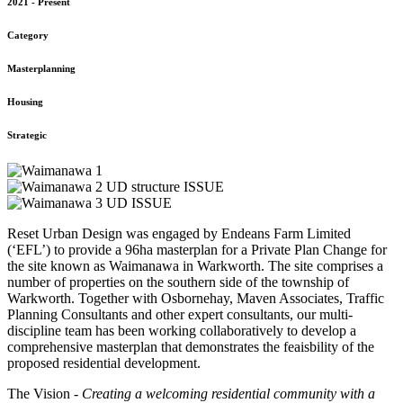
2021 - Present
Category
Masterplanning
Housing
Strategic
Reset Urban Design was engaged by Endeans Farm Limited
(‘EFL’) to provide a 96ha masterplan for a Private Plan Change for
the site known as Waimanawa in Warkworth. The site comprises a
number of properties on the southern side of the township of
Warkworth. Together with Osbornehay, Maven Associates, Traffic
Planning Consultants and other expert consultants, our multi-
discipline team has been working collaboratively to develop a
comprehensive masterplan that demonstrates the feaisbility of the
proposed residential development.
The Vision -
Creating a welcoming residential community with a