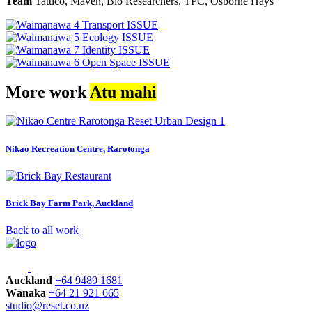
Team
Tattico, Maven, Bio Researchers, TPC, Osborne Hays
More work
Atu mahi
Nikao Recreation Centre, Rarotonga
Brick Bay Farm Park, Auckland
Back to all work
Auckland
+64 9489 1681
Wānaka
+64 21 921 665
studio@reset.co.nz