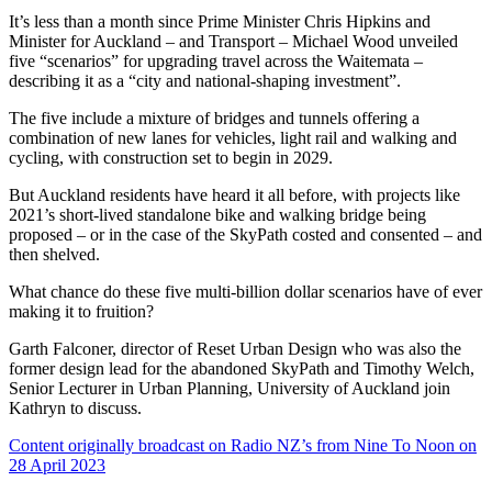
It’s less than a month since Prime Minister Chris Hipkins and
Minister for Auckland – and Transport – Michael Wood unveiled
five “scenarios” for upgrading travel across the Waitemata –
describing it as a “city and national-shaping investment”.
The five include a mixture of bridges and tunnels offering a
combination of new lanes for vehicles, light rail and walking and
cycling, with construction set to begin in 2029.
But Auckland residents have heard it all before, with projects like
2021’s short-lived standalone bike and walking bridge being
proposed – or in the case of the SkyPath costed and consented – and
then shelved.
What chance do these five multi-billion dollar scenarios have of ever
making it to fruition?
Garth Falconer, director of Reset Urban Design who was also the
former design lead for the abandoned SkyPath and Timothy Welch,
Senior Lecturer in Urban Planning, University of Auckland join
Kathryn to discuss.
Content originally broadcast on Radio NZ’s from Nine To Noon on
28 April 2023