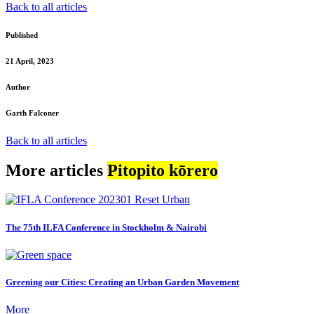
Back to all articles
Published
21 April, 2023
Author
Garth Falconer
Back to all articles
More articles
Pitopito kōrero
The 75th ILFA Conference in Stockholm & Nairobi
Greening our Cities: Creating an Urban Garden Movement
More