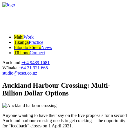
Mahi
Work
Tikanga
Practice
Pitopito kōrero
News
Tū hono
Connect
Auckland
+64 9489 1681
Wānaka
+64 21 921 665
studio@reset.co.nz
Auckland Harbour Crossing: Multi-
Billion Dollar Options
Anyone wanting to have their say on the five proposals for a second
Auckland harbour crossing needs to get cracking – the opportunity
for “feedback” closes on 1 April 2021.