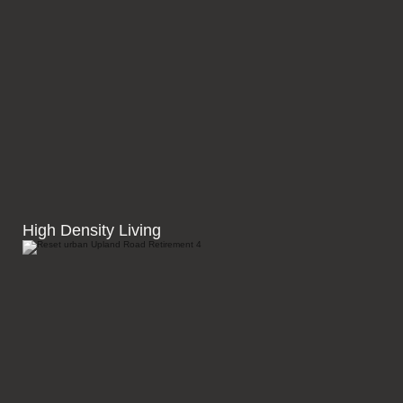
High Density Living