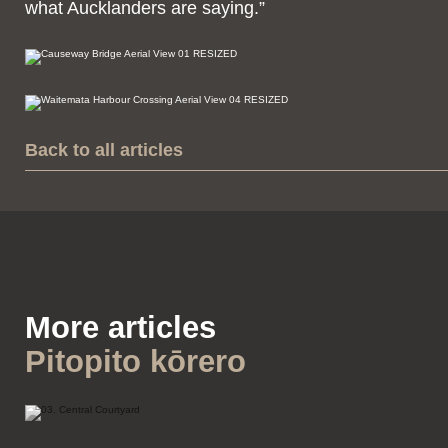
what Aucklanders are saying.”
Back to all articles
More articles
Pitopito kōrero