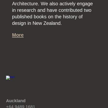
Architecture. We also actively engage
in research and have contributed two
published books on the history of
design in New Zealand.
More
Auckland
+64 9489 1681