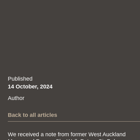
Published
14 October, 2024
Author
Back to all articles
We received a note from former West Auckland