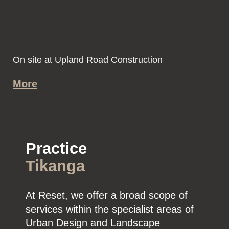
On site at Upland Road Construction
More
Practice
Tikanga
At Reset, we offer a broad scope of
services within the specialist areas of
Urban Design and Landscape