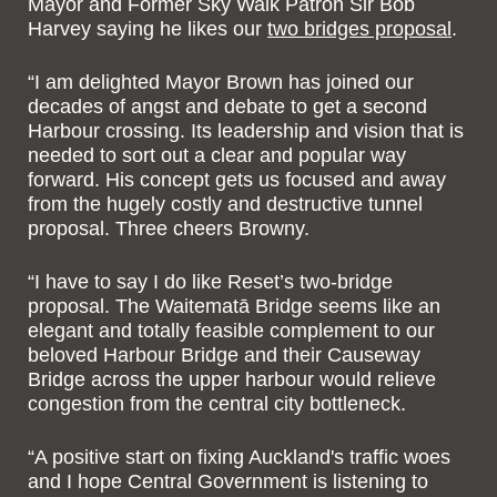
Mayor and Former Sky Walk Patron Sir Bob
Harvey saying he likes our
two bridges proposal
.
“I am delighted Mayor Brown has joined our
decades of angst and debate to get a second
Harbour crossing. Its leadership and vision that is
needed to sort out a clear and popular way
forward. His concept gets us focused and away
from the hugely costly and destructive tunnel
proposal. Three cheers Browny.
“I have to say I do like Reset’s two-bridge
proposal. The Waitematā Bridge seems like an
elegant and totally feasible complement to our
beloved Harbour Bridge and their Causeway
Bridge across the upper harbour would relieve
congestion from the central city bottleneck.
“A positive start on fixing Auckland's traffic woes
and I hope Central Government is listening to