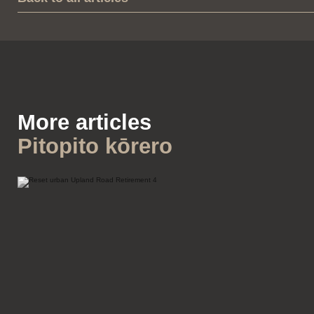
More articles
Pitopito kōrero