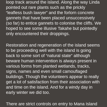
loop track around the island. Along the way Linda
pointed out rare plants such as the prickly
“leafless bush lawyer” and the forlorn concrete
gannets that have been placed unsuccessively
(so far) to entice gannets to colonise the cliffs. We
hoped to see some illusive Takahe but pointedly
only encountered their droppings.
Restoration and regeneration of the island seems
to be proceeding well with the island is going
back to some sort of “natural state” although
beware human intervention is always present in
various forms from planted wetlands, tracks,
signs, names and even small camouflaged
buildings. Though the volunteers appear to really
get a lot of satisfaction from their association with
and time on the island. And for a windy day in
early winter we did too.
There are strict controls on entry to Mana Island