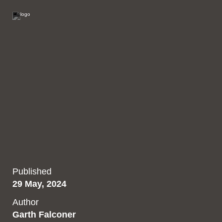
Published
29 May, 2024
Author
Garth Falconer