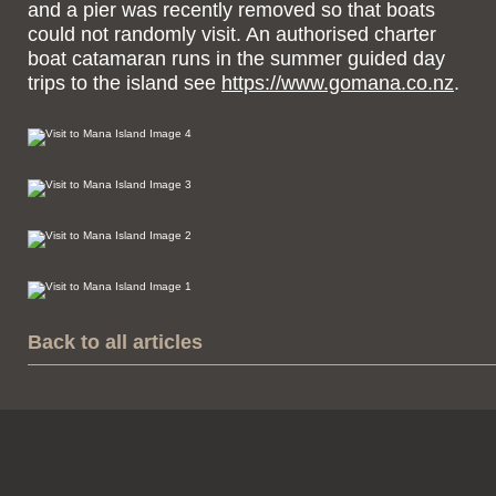
and a pier was recently removed so that boats
could not randomly visit. An authorised charter
boat catamaran runs in the summer guided day
trips to the island see
https://www.gomana.co.nz
.
Back to all articles