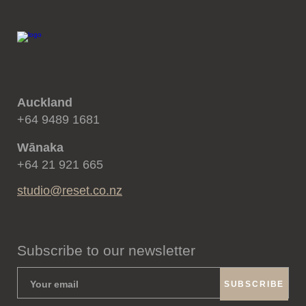
Auckland
+64 9489 1681
Wānaka
+64 21 921 665
studio@reset.co.nz
Subscribe to our newsletter
SUBSCRIBE