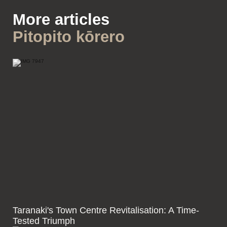
More articles
Pitopito kōrero
Taranaki's Town Centre Revitalisation: A Time-
Tested Triumph