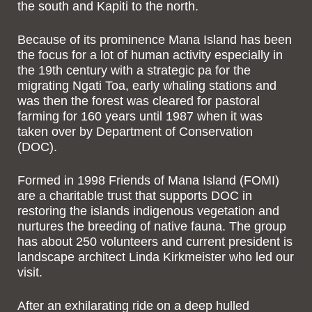
the south and Kapiti to the north.
Because of its prominence Mana Island has been
the focus for a lot of human activity especially in
the 19
th
century with a strategic pa for the
migrating Ngati Toa, early whaling stations and
was then the forest was cleared for pastoral
farming for 160 years until 1987 when it was
taken over by Department of Conservation
(DOC).
Formed in 1998 Friends of Mana Island (FOMI)
are a charitable trust that supports DOC in
restoring the islands indigenous vegetation and
nurtures the breeding of native fauna. The group
has about 250 volunteers and current president is
landscape architect Linda Kirkmeister who led our
visit.
After an exhilarating ride on a deep hulled