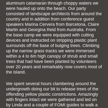
aluminum catamaran through choppy waters we
were hauled up onto the beach. Our party
consisted of landscape architects from around the
country and in addition from conference guest
speakers Marina Cervera from Barcelona, Claire
Martin and Georgina Reid from Australia. From
the base camp we were equipped with cutting
devices and instructed on stripping plastic plant
surrounds off the base of bulging trees. Climbing
up the narrow grass tracks we were immersed
within a 4 to 6m high canopy of shrub and small
trees that had have been planted by volunteers
over 20 years and remarkably now covers most of
the island.
We spent several hours clambering around the
undergrowth doing our bit to release trees of the
offending yellow plastic constrictions. Amazingly
with fingers intact we were gathered and led on
by Linda and a couple of FOMI guides to walk a