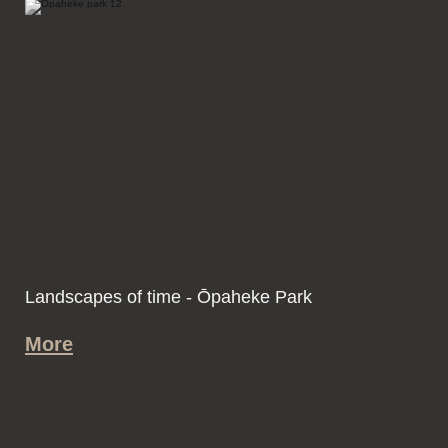
Landscapes of time - Ōpaheke Park
More