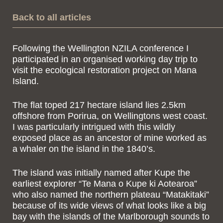
Back to all articles
Following the Wellington NZILA conference I
participated in an organised working day trip to
visit the ecological restoration project on Mana
Island.
The flat toped 217 hectare island lies 2.5km
offshore from Porirua, on Wellingtons west coast.
I was particularly intrigued with this wildly
exposed place as an ancestor of mine worked as
a whaler on the island in the 1840’s.
The island was initially named after Kupe the
earliest explorer “Te Mana o Kupe ki Aotearoa”
who also named the northern plateau “Matakitaki”
because of its wide views of what looks like a big
bay with the islands of the Marlborough sounds to