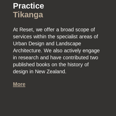
Practice
Tikanga
At Reset, we offer a broad scope of
services within the specialist areas of
Urban Design and Landscape
Architecture. We also actively engage
in research and have contributed two
published books on the history of
design in New Zealand.
More