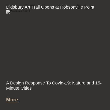
Didsbury Art Trail Opens at Hobsonville Point
A Design Response To Covid-19: Nature and 15-
Minute Cities
More