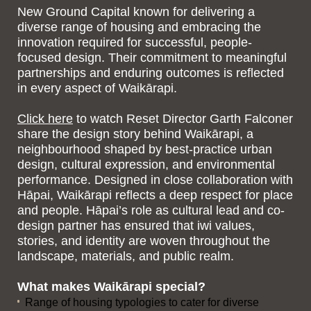
New Ground Capital known for delivering a
diverse range of housing and embracing the
innovation required for successful, people-
focused design. Their commitment to meaningful
partnerships and enduring outcomes is reflected
in every aspect of Waikārapi.
Click here
to watch Reset Director Garth Falconer
share the design story behind Waikārapi, a
neighbourhood shaped by best-practice urban
design, cultural expression, and environmental
performance. Designed in close collaboration with
Hāpai, Waikārapi reflects a deep respect for place
and people. Hāpai’s role as cultural lead and co-
design partner has ensured that iwi values,
stories, and identity are woven throughout the
landscape, materials, and public realm.
What makes Waikārapi special?
Range of housing typologies to cater for diverse