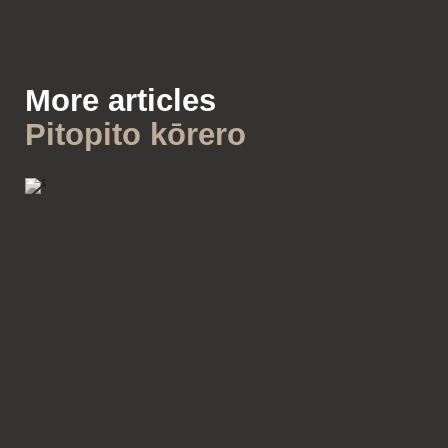
More articles
Pitopito kōrero