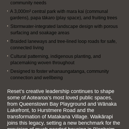
community needs
A 3,000m² central park with mara kai (communal
gardens), papa tākaro (play space), and fruiting trees
Stormwater-integrated landscape design with porous
surfacing and soakage areas
Braided laneways and tree-lined loop roads for safe,
connected living
Cultural patterning, indigenous planting, and
placemaking woven throughout
Designed to foster whanaungatanga, community
connection and wellbeing
Reset’s creative leadership continues to shape
some of Aotearoa’s most loved public spaces,
from Queenstown Bay Playground and Wānaka
Lakefront, to Hurstmere Road and the
transformation of Matakana Village. Waikārapi
joins this legacy, setting a new benchmark for the