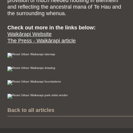
provision of much needed housing in Blenheim
and reflecting the ancestral mana of Te Hau and
the surrounding whenua.
Check out more in the links below:
Waikārapi Website
The Press - Waikārapi article
Back to all articles