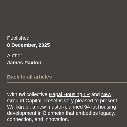
Published
8 December, 2025
Author
James Paxton
Back to all articles
With Iwi collective
Hāpai Housing LP
and
New
Ground Capital
, Reset is very pleased to present
Waikārapi, a new master-planned 94 lot housing
development in Blenheim that embodies legacy,
connection, and innovation.