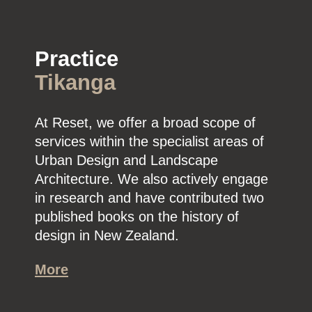
Practice
Tikanga
At Reset, we offer a broad scope of
services within the specialist areas of
Urban Design and Landscape
Architecture. We also actively engage
in research and have contributed two
published books on the history of
design in New Zealand.
More