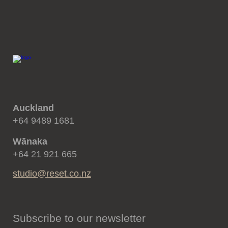
Auckland
+64 9489 1681
Wānaka
+64 21 921 665
studio@reset.co.nz
Subscribe to our newsletter