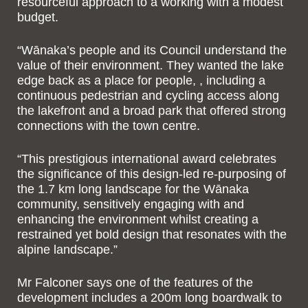
resourceful approach to a working with a modest
budget.
“Wānaka’s people and its Council understand the
value of their environment. They wanted the lake
edge back as a place for people, , including a
continuous pedestrian and cycling access along
the lakefront and a broad park that offered strong
connections with the town centre.
“This prestigious international award celebrates
the significance of this design-led re-purposing of
the 1.7 km long landscape for the Wānaka
community, sensitively engaging with and
enhancing the environment whilst creating a
restrained yet bold design that resonates with the
alpine landscape.”
Mr Falconer says one of the features of the
development includes a 200m long boardwalk to