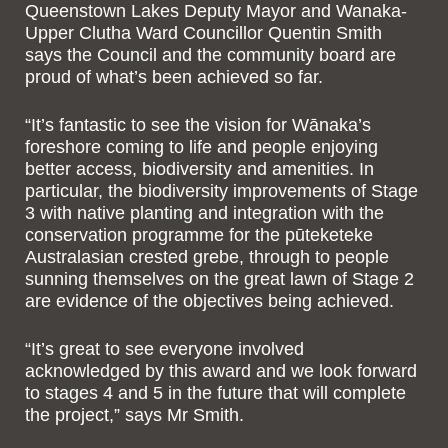
Queenstown Lakes Deputy Mayor and Wanaka-
Upper Clutha Ward Councillor Quentin Smith
says the Council and the community board are
proud of what’s been achieved so far.
“It’s fantastic to see the vision for Wānaka’s
foreshore coming to life and people enjoying
better access, biodiversity and amenities. In
particular, the biodiversity improvements of Stage
3 with native planting and integration with the
conservation programme for the pūteketeke
Australasian crested grebe, through to people
sunning themselves on the great lawn of Stage 2
are evidence of the objectives being achieved.
“It’s great to see everyone involved
acknowledged by this award and we look forward
to stages 4 and 5 in the future that will complete
the project,” says Mr Smith.