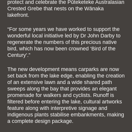
protect and celebrate the Pūteketeke Australasian
Crested Grebe that nests on the Wānaka
lakefront.
“For some years we have worked to support the
wonderful local initiative led by Dr John Darby to
regenerate the numbers of this precious native
bird, which has now been crowned ‘Bird of the
Century’.”
The new development means carparks are now
set back from the lake edge, enabling the creation
of an extensive lawn and a wide shared path
sweeps along the bay that provides an elegant
promenade for walkers and cyclists. Runoff is
filtered before entering the lake, cultural artworks
feature along with interpretive signage and
indigenous plants stabilise embankments, making
a complete design package.