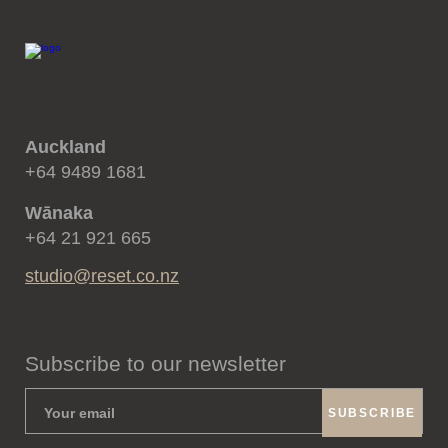
Auckland
+64 9489 1681
Wānaka
+64 21 921 665
studio@reset.co.nz
Subscribe to our newsletter
SUBSCRIBE