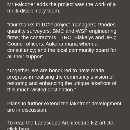
Mr Falconer adds the project was the work of a
multi-disciplinary team.
“Our thanks to RCP project managers; Rhodes
quantity surveyors; BMC and WSP engineering
firms; the contractors - TRC, Blakelys and JFC;
Council officers; Aukaha mana whenua
consultancy; and the local community board for
all their support.
“Together, we are honoured to have made
progress in realising the community’s vision of
restoring and enhancing the unique lakefront of
this much-visited destination.”
Plans to further extend the lakefront development
are in discussion.
To read the Landscape Architecture NZ article,
click here
.