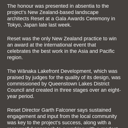
The honour was presented in absentia to the
project’s New Zealand-based landscape
architects Reset at a Gala Awards Ceremony in
Tokyo, Japan late last week.
Reset was the only New Zealand practice to win
an award at the international event that
celebrates the best work in the Asia and Pacific
region.
The Wānaka Lakefront Development, which was
praised by judges for the quality of its design, was
commissioned by Queenstown Lakes District
Council and created in three stages over an eight-
year period.
Reset Director Garth Falconer says sustained
engagement and input from the local community
was key to the project’s success, along with a