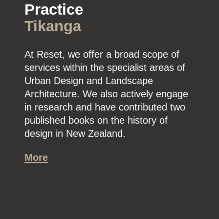
Practice
Tikanga
At Reset, we offer a broad scope of
services within the specialist areas of
Urban Design and Landscape
Architecture. We also actively engage
in research and have contributed two
published books on the history of
design in New Zealand.
More