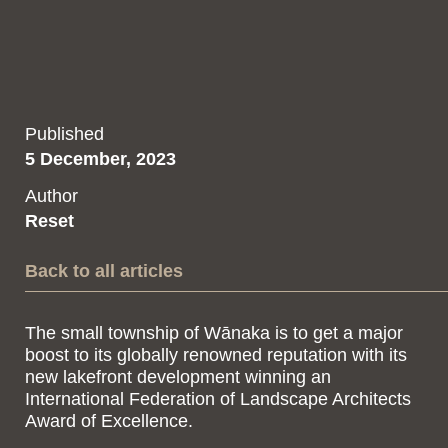
Published
5 December, 2023
Author
Reset
Back to all articles
The small township of Wānaka is to get a major
boost to its globally renowned reputation with its
new lakefront development winning an
International Federation of Landscape Architects
Award of Excellence.