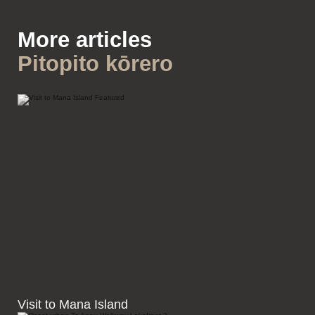
More articles
Pitopito kōrero
Visit to Mana Island