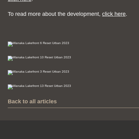
To read more about the development,
click here
.
Back to all articles