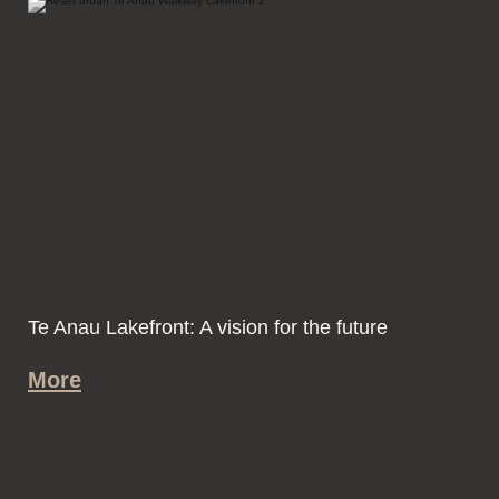
Te Anau Lakefront: A vision for the future
More