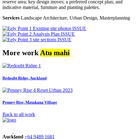
reserve area; key design moves; a preferred concept plan; and
indicative material, furniture and planting palettes.
Services
Landscape Architecture, Urban Design, Masterplanning
More work
Atu mahi
Redoubt Ridge, Auckland
Penney Rise, Matakana Village
Back to all work
Auckland
+64 9489 1681