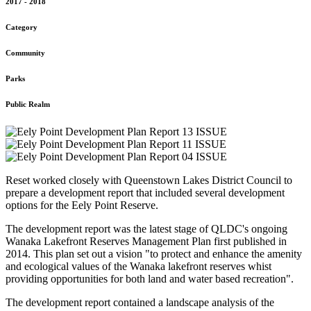
2017 - 2018
Category
Community
Parks
Public Realm
Reset worked closely with Queenstown Lakes District Council to
prepare a development report that included several development
options for the Eely Point Reserve.
The development report was the latest stage of QLDC's ongoing
Wanaka Lakefront Reserves Management Plan first published in
2014. This plan set out a vision "to protect and enhance the amenity
and ecological values of the Wanaka lakefront reserves whist
providing opportunities for both land and water based recreation".
The development report contained a landscape analysis of the