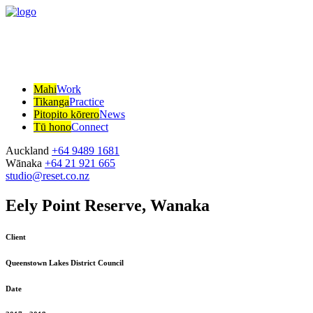
Mahi
Work
Tikanga
Practice
Pitopito kōrero
News
Tū hono
Connect
Auckland
+64 9489 1681
Wānaka
+64 21 921 665
studio@reset.co.nz
Eely Point Reserve, Wanaka
Client
Queenstown Lakes District Council
Date