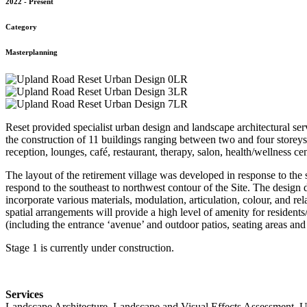
2022 - Present
Category
Masterplanning
Reset provided specialist urban design and landscape architectural ser
the construction of 11 buildings ranging between two and four storeys 
reception, lounges, café, restaurant, therapy, salon, health/wellness ce
The layout of the retirement village was developed in response to the 
respond to the southeast to northwest contour of the Site. The design 
incorporate various materials, modulation, articulation, colour, and r
spatial arrangements will provide a high level of amenity for residents/
(including the entrance ‘avenue’ and outdoor patios, seating areas and
Stage 1 is currently under construction.
Services
Landscape Architecture, Landscape and Visual Effects Assessment, 