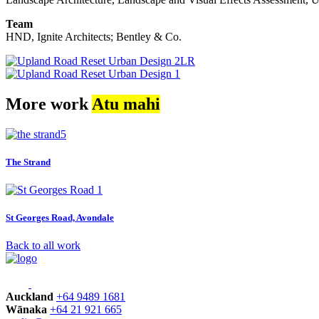
Team
HND, Ignite Architects; Bentley & Co.
More work
Atu mahi
The Strand
St Georges Road, Avondale
Back to all work
Auckland
+64 9489 1681
Wānaka
+64 21 921 665