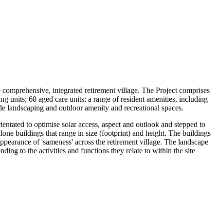
e comprehensive, integrated retirement village. The Project comprises
g units; 60 aged care units; a range of resident amenities, including
e-wide landscaping and outdoor amenity and recreational spaces.
ientated to optimise solar access, aspect and outlook and stepped to
one buildings that range in size (footprint) and height. The buildings
appearance of 'sameness' across the retirement village. The landscape
ding to the activities and functions they relate to within the site