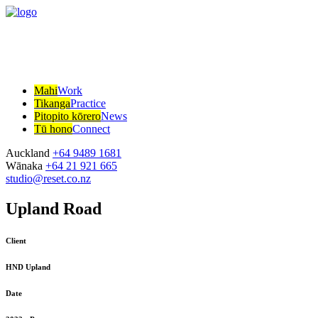
Mahi
Work
Tikanga
Practice
Pitopito kōrero
News
Tū hono
Connect
Auckland
+64 9489 1681
Wānaka
+64 21 921 665
studio@reset.co.nz
Upland Road
Client
HND Upland
Date