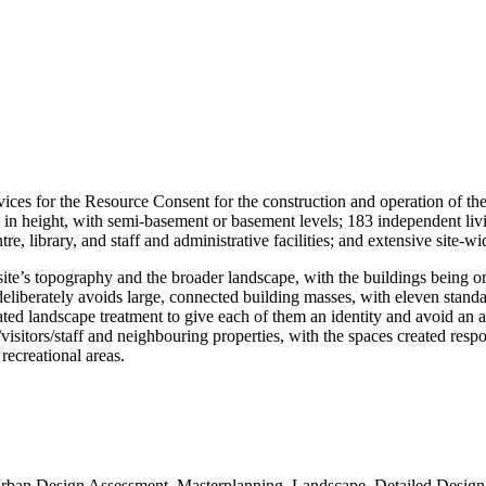
vices for the Resource Consent for the construction and operation of th
in height, with semi-basement or basement levels; 183 independent livin
ntre, library, and staff and administrative facilities; and extensive sit
site’s topography and the broader landscape, with the buildings being or
deliberately avoids large, connected building masses, with eleven standal
elated landscape treatment to give each of them an identity and avoid an 
visitors/staff and neighbouring properties, with the spaces created respon
 recreational areas.
Urban Design Assessment, Masterplanning, Landscape, Detailed Design