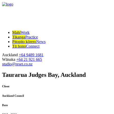
Mahi
Work
Tikanga
Practice
Pitopito kōrero
News
Tū hono
Connect
Auckland
+64 9489 1681
Wānaka
+64 21 921 665
studio@reset.co.nz
Taurarua Judges Bay, Auckland
Client
Auckland Council
Date