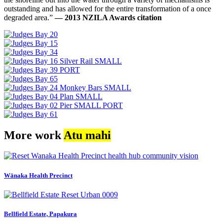
outstanding and has allowed for the entire transformation of a once
degraded area.”
— 2013 NZILA Awards citation
More work
Atu mahi
Wānaka Health Precinct
Bellfield Estate, Papakura