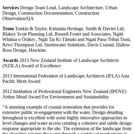
Services
Design Team Lead, Landscape Architecture, Urban
Design, Construction Documentation, Construction
Observation/QA
Team
Tonkin & Taylor, Kimaiata Heritage, Smith & Davies Ltd,
Blakey Scott Planning Ltd, Russell Foster and Associates, Ngāti
Whātua o Ōrākei , Ngāi Tai Ki Tāmaki and Ngati Paoa Tribal Trust,
Rewi Thompson Ltd, Stormwater Solutions, Davis Coastal, Dallow
Boss Design, Hawkins
Awards
2013 New Zealand Institute of Landscape Architects
(NZILA) Award of Excellence
2013 International Federation of Landscape Architects (IFLA) Asia
Pacific Merit Award
2012 Institution of Professional Engineers New Zealand (IPENZ)
Arthur Mead Award For Environment and Sustainability
“A stunning example of coastal restoration that provides for
extensive public re-engagement with the water. Design detailing
throughout is excellent with some highly innovative approaches to
level changes and water access creating a cohesive and subtle design
response appropriate to the site. The extension of the landscape from
the shoreline out into the water through a variety of mechanisms is