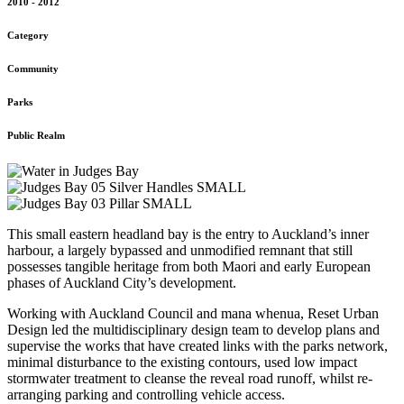
2010 - 2012
Category
Community
Parks
Public Realm
This small eastern headland bay is the entry to Auckland’s inner
harbour, a largely bypassed and unmodified remnant that still
possesses tangible heritage from both Maori and early European
phases of Auckland City’s development.
Working with Auckland Council and mana whenua, Reset Urban
Design led the multidisciplinary design team to develop plans and
supervise the works that have created links with the parks network,
minimal disturbance to the existing contours, used low impact
stormwater treatment to cleanse the reveal road runoff, whilst re-
arranging parking and controlling vehicle access.